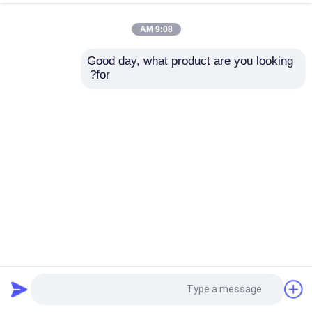
9:08 AM
Good day, what product are you looking 
for?
World Premiere Dual Channel Flute Laminator Machine
Laminating Corrugated Flute Boards
2025-11-21
آلة تغليف الفلوت